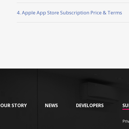
4. Apple App Store Subscription Price & Terms
OUR STORY
NEWS
DEVELOPERS
SU
Pri