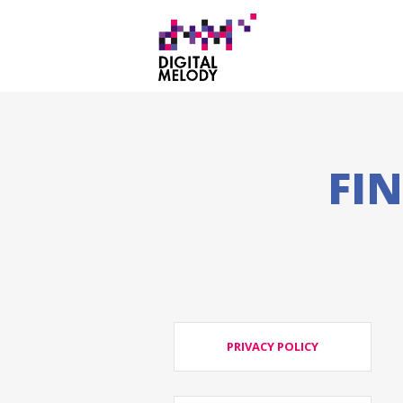
FI
PRIVACY POLICY