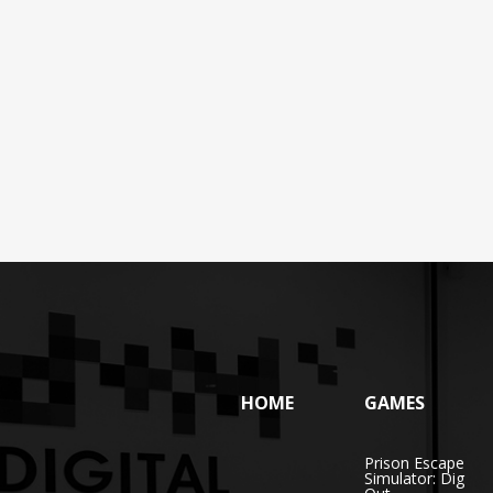
HOME
GAMES
Prison Escape
Simulator: Dig