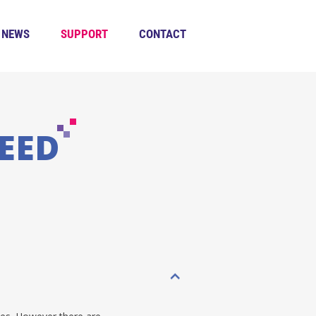
NEWS
SUPPORT
CONTACT
EED