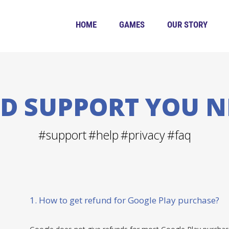
HOME
GAMES
OUR STORY
ND SUPPORT YOU N
#support
#help
#privacy
#faq
1. How to get refund for Google Play purchase?