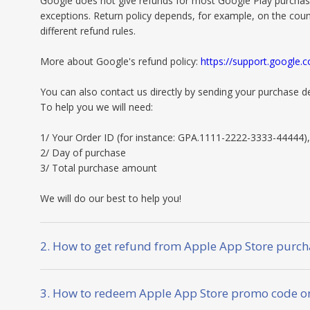
Google does not give refunds for most Google Play purchas
exceptions. Return policy depends, for example, on the coun
different refund rules.
More about Google's refund policy:
https://support.google
You can also contact us directly by sending your purchase de
To help you we will need:
1/ Your Order ID (for instance: GPA.1111-2222-3333-44444),
2/ Day of purchase
3/ Total purchase amount
We will do our best to help you!
2. How to get refund from Apple App Store purch
3. How to redeem Apple App Store promo code on