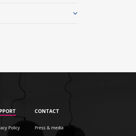
PPORT
CONTACT
vacy Policy
Press & media