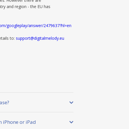
es. However there are
try and region - the EU has
.com/googleplay/answer/2479637?hl=en
tails to:
support@digitalmelody.eu
ase?
 iPhone or iPad