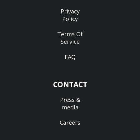
Privacy
Policy
Terms Of
Service
FAQ
CONTACT
Press &
media
Careers