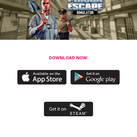
DOWNLOAD NOW: