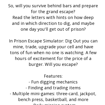
So, will you survive behind bars and prepare
for the grand escape?
Read the letters with hints on how deep
and in which direction to dig, and maybe
one day you'll get out of prison?
In Prison Escape Simulator: Dig Out you can
mine, trade, upgrade your cell and have
tons of fun when no one is watching. A few
hours of excitement for the price of a
burger. Will you escape?
Features:
- Fun digging mechanics
- Finding and trading items
- Multiple mini-games: three-card, jackpot,
bench press, basketball, and more