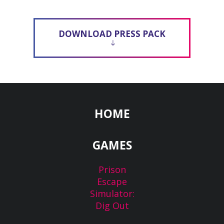
DOWNLOAD PRESS PACK
HOME
GAMES
Prison
Escape
Simulator:
Dig Out