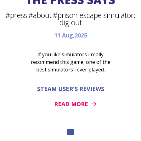
#press
#about
#prison escape simulator:
dig out
11 Aug,2025
If you like simulators i really
recommend this game, one of the
best simulators i ever played.
STEAM USER'S REVIEWS
READ MORE