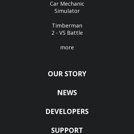
Car Mechanic
Simulator
Timberman
2 - VS Battle
more
OUR STORY
NEWS
DEVELOPERS
SUPPORT