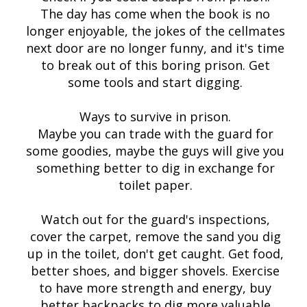
The day has come when the book is no
longer enjoyable, the jokes of the cellmates
next door are no longer funny, and it's time
to break out of this boring prison. Get
some tools and start digging.
Ways to survive in prison.
Maybe you can trade with the guard for
some goodies, maybe the guys will give you
something better to dig in exchange for
toilet paper.
Watch out for the guard's inspections,
cover the carpet, remove the sand you dig
up in the toilet, don't get caught. Get food,
better shoes, and bigger shovels. Exercise
to have more strength and energy, buy
better backpacks to dig more valuable