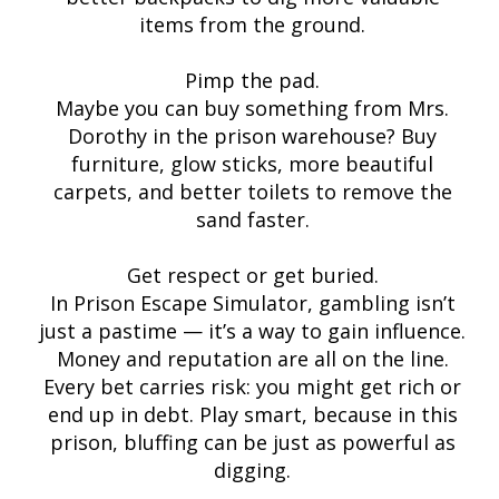
items from the ground.
Pimp the pad.
Maybe you can buy something from Mrs.
Dorothy in the prison warehouse? Buy
furniture, glow sticks, more beautiful
carpets, and better toilets to remove the
sand faster.
Get respect or get buried.
In Prison Escape Simulator, gambling isn’t
just a pastime — it’s a way to gain influence.
Money and reputation are all on the line.
Every bet carries risk: you might get rich or
end up in debt. Play smart, because in this
prison, bluffing can be just as powerful as
digging.