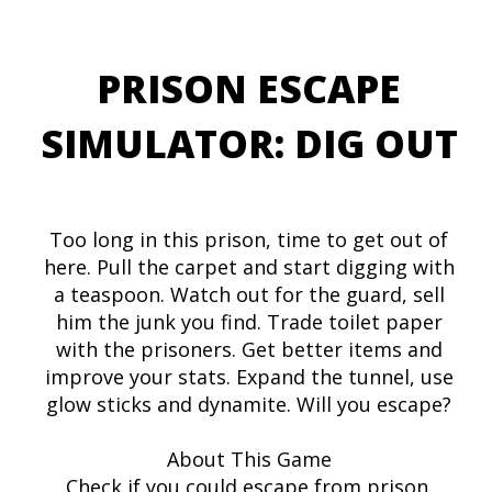
PRISON ESCAPE
SIMULATOR: DIG OUT
Too long in this prison, time to get out of
here. Pull the carpet and start digging with
a teaspoon. Watch out for the guard, sell
him the junk you find. Trade toilet paper
with the prisoners. Get better items and
improve your stats. Expand the tunnel, use
glow sticks and dynamite. Will you escape?
About This Game
Check if you could escape from prison.