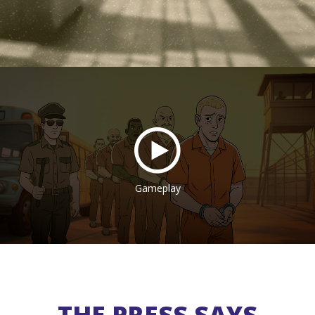
Gameplay
THE PRESS SAYS