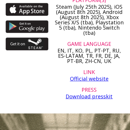
PLATFORM(S)
Steam (July 25th 2025), iOS
(August 8th 2025), Android
(August 8th 2025), Xbox
Series X/S (tba), Playstation
5 (tba), Nintendo Switch
(tba)
GAME LANGUAGE
EN, IT, KO, PL, PT-PT, RU,
ES-LATAM, TR, FR, DE, JA,
PT-BR, ZH-CN, UK
LINK
Official website
PRESS
Download presskit