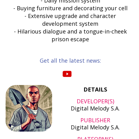
- Daily mission system
- Buying furniture and decorating your cell
- Extensive upgrade and character
development system
- Hilarious dialogue and a tongue-in-cheek
prison escape
Get all the latest news:
DETAILS
DEVELOPER(S)
Digital Melody S.A.
PUBLISHER
Digital Melody S.A.