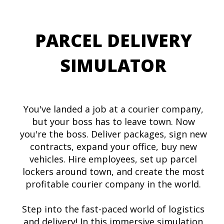
PARCEL DELIVERY
SIMULATOR
You've landed a job at a courier company,
but your boss has to leave town. Now
you're the boss. Deliver packages, sign new
contracts, expand your office, buy new
vehicles. Hire employees, set up parcel
lockers around town, and create the most
profitable courier company in the world.
Step into the fast-paced world of logistics
and delivery! In this immersive simulation