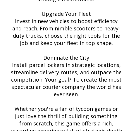
Upgrade Your Fleet
Invest in new vehicles to boost efficiency
and reach. From nimble scooters to heavy-
duty trucks, choose the right tools for the
job and keep your fleet in top shape.
Dominate the City
Install parcel lockers in strategic locations,
streamline delivery routes, and outpace the
competition. Your goal? To create the most
spectacular courier company the world has
ever seen.
Whether you're a fan of tycoon games or
just love the thrill of building something
from scratch, this game offers a rich,
rewarding experience full of strategic depth