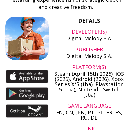
and creative freedom.
DETAILS
DEVELOPER(S)
Digital Melody S.A.
PUBLISHER
Digital Melody S.A.
PLATFORM(S)
Steam (April 15th 2026), iOS
(2026), Android (2026), Xbox
Series X/S (tba), Playstation
5 (tba), Nintendo Switch
(tba)
GAME LANGUAGE
EN, CN, JPN, PT, PL, FR, ES,
RU, DE
LINK