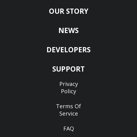
OUR STORY
NEWS
DEVELOPERS
SUPPORT
Privacy
Policy
Terms Of
Service
FAQ