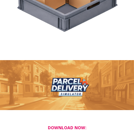
DOWNLOAD NOW: