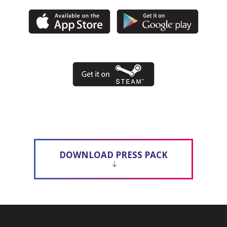
DOWNLOAD PRESS PACK