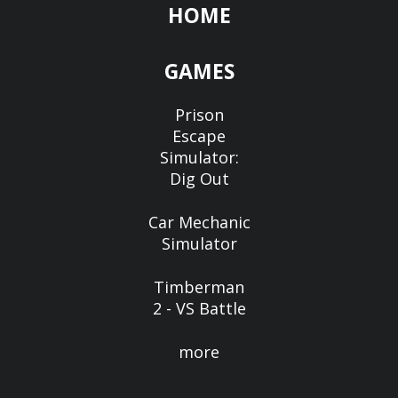
HOME
GAMES
Prison
Escape
Simulator:
Dig Out
Car Mechanic
Simulator
Timberman
2 - VS Battle
more