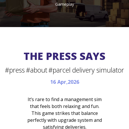
Gameplay
THE PRESS SAYS
#press
#about
#parcel delivery simulator
16 Apr,2026
It’s rare to find a management sim
that feels both relaxing and fun.
This game strikes that balance
perfectly with upgrade system and
satisfying deliveries.