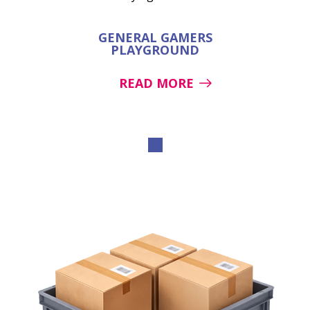
GENERAL GAMERS
PLAYGROUND
READ MORE