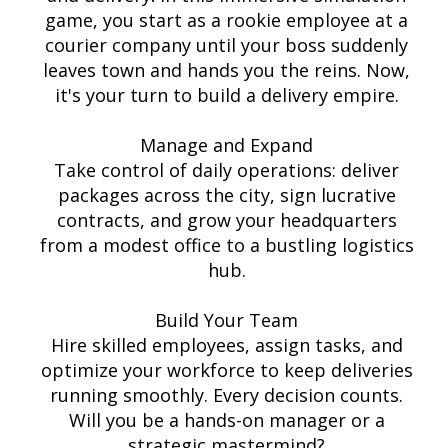
game, you start as a rookie employee at a
courier company until your boss suddenly
leaves town and hands you the reins. Now,
it's your turn to build a delivery empire.
Manage and Expand
Take control of daily operations: deliver
packages across the city, sign lucrative
contracts, and grow your headquarters
from a modest office to a bustling logistics
hub.
Build Your Team
Hire skilled employees, assign tasks, and
optimize your workforce to keep deliveries
running smoothly. Every decision counts.
Will you be a hands-on manager or a
strategic mastermind?