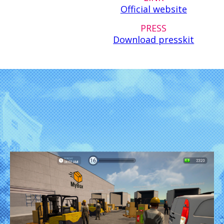
Official website
PRESS
Download presskit